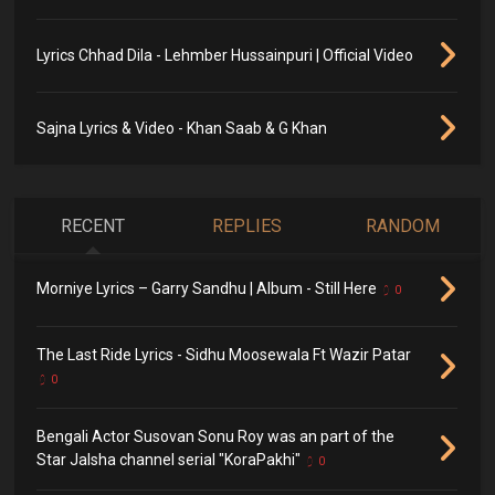
Lyrics Chhad Dila - Lehmber Hussainpuri | Official Video
Sajna Lyrics & Video - Khan Saab & G Khan
RECENT
REPLIES
RANDOM
Morniye Lyrics – Garry Sandhu | Album - Still Here
0
The Last Ride Lyrics - Sidhu Moosewala Ft Wazir Patar
0
Bengali Actor Susovan Sonu Roy was an part of the
Star Jalsha channel serial "KoraPakhi"
0