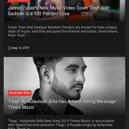
Jannat Zubair's New Music Video Down Town Wal
Gediyan is a 100 Percent Love
Down Town Wal Gediyan Western Penduz are known for their unique
style of music and they are quite the internet sensation, themselves.
From 'Fruit' - ...
Aug 14, 2019
Kulwinder Billa
'Paap' By Kulwinder Billa Has A Hard Hitting Message -
Times Music
'Paap' - Kulwinder Billa New Song 2019 Times Music in association
with Speed Records presents 'Paap', a Punjabi single by Kulwinder