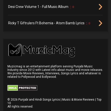
Desi Crew Volume 1 - Full Music Album
0
Ricky T Giftrulers Ft Bohemia - Atom Bamb Lyrics
0
Muzicmag is an entertainment platform serving Punjabi Music
Industry since 2012 with Latest info about music and movie releases.
We provide Movie Reviews, Interviews, Songs Lyrics and whatever is
related to Pollywood and Bollywood.
©
2026
Punjabi and Hindi Songs Lyrics | Music & Movie Reviews | Top
10
All rights reserved.