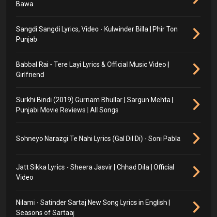
Bawa
Sangdi Sangdi Lyrics, Video - Kulwinder Billa | Phir Ton
Punjab
Babbal Rai - Tere Layi Lyrics & Official Music Video |
Girlfriend
Surkhi Bindi (2019) Gurnam Bhullar | Sargun Mehta |
Punjabi Movie Reviews | All Songs
Sohneyo Narazgi Te Nahi Lyrics (Gal Dil Di) - Soni Pabla
Jatt Sikka Lyrics - Sheera Jasvir | Chhad Dila | Official
Video
Nilami - Satinder Sartaj New Song Lyrics in English |
Seasons of Sartaaj