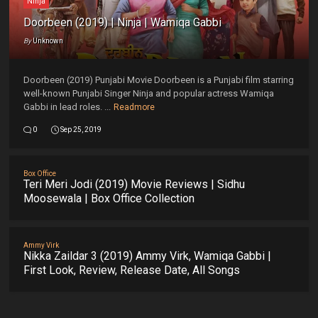
Ninja
Doorbeen (2019) | Ninja | Wamiqa Gabbi
By
Unknown
Doorbeen (2019) Punjabi Movie Doorbeen is a Punjabi film starring
well-known Punjabi Singer Ninja and popular actress Wamiqa
Gabbi in lead roles. ...
Readmore
0
Sep 25, 2019
Box Office
Teri Meri Jodi (2019) Movie Reviews | Sidhu
Moosewala | Box Office Collection
Ammy Virk
Nikka Zaildar 3 (2019) Ammy Virk, Wamiqa Gabbi |
First Look, Review, Release Date, All Songs