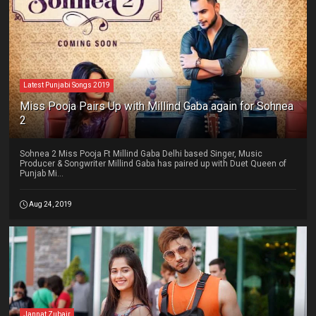
Latest Punjabi Songs 2019
Miss Pooja Pairs Up with Millind Gaba again for Sohnea
2
Sohnea 2 Miss Pooja Ft Millind Gaba Delhi based Singer, Music
Producer & Songwriter Millind Gaba has paired up with Duet Queen of
Punjab Mi...
Aug 24, 2019
Jannat Zubair