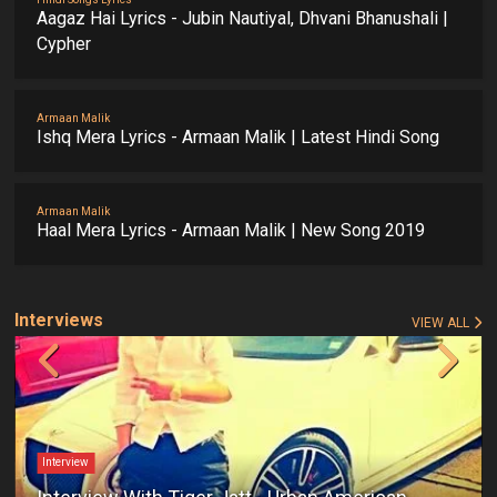
Aagaz Hai Lyrics - Jubin Nautiyal, Dhvani Bhanushali |
Cypher
Armaan Malik
Ishq Mera Lyrics - Armaan Malik | Latest Hindi Song
Armaan Malik
Haal Mera Lyrics - Armaan Malik | New Song 2019
Interviews
VIEW ALL
Interview