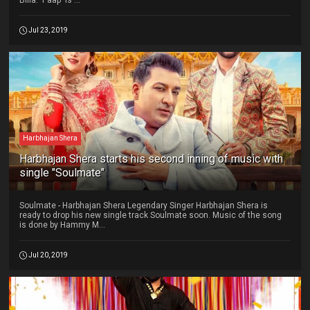
Billa. 'Paap' is ...
Jul 23, 2019
Harbhajan Shera
Harbhajan Shera starts his second inning of music with
single "Soulmate"
Soulmate - Harbhajan Shera Legendary Singer Harbhajan Shera is
ready to drop his new single track Soulmate soon. Music of the song
is done by Hammy M...
Jul 20, 2019