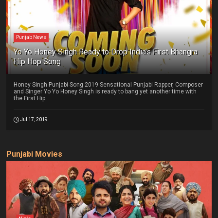
Punjab News
Yo Yo Honey Singh Ready to Drop India's First Bhangra
Hip Hop Song
Honey Singh Punjabi Song 2019 Sensational Punjabi Rapper, Composer
and Singer Yo Yo Honey Singh is ready to bang yet another time with
the First Hip ...
Jul 17, 2019
Punjabi Movies