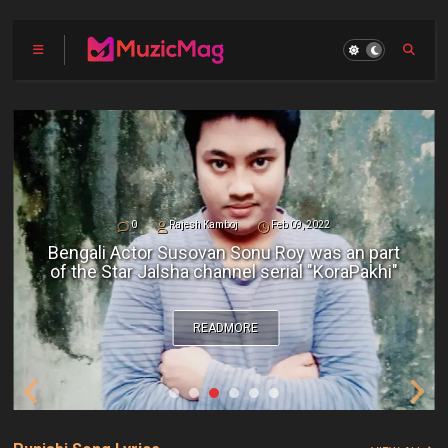
0
Rajesh Kamboj
Feb 09, 2022
Bengali Actor Susovan Sonu Roy was an part
of the Star Jalsha channel serial "KoraPakhi"
READMORE