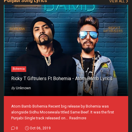
Punjabi Song Lyrics
VIEW ALL
Bohemia
Ricky T Giftrulers Ft Bohemia - Atom Bamb Lyrics
By
Unknown
Atom Bamb Bohemia Recent big release by Bohemia was
alongside Sidhu Moosewala titled Same Beef. It was the first
Punjabi Single track released on...
Readmore
0
Oct 06, 2019