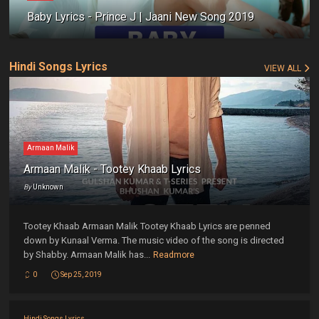
Baby Lyrics - Prince J | Jaani New Song 2019
Hindi Songs Lyrics
VIEW ALL
Armaan Malik
Armaan Malik - Tootey Khaab Lyrics
By
Unknown
Tootey Khaab Armaan Malik Tootey Khaab Lyrics are penned
down by Kunaal Verma. The music video of the song is directed
by Shabby. Armaan Malik has...
Readmore
0
Sep 25, 2019
Hindi Songs Lyrics