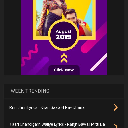
WEEK TRENDING
Rim Jhim Lyrics - Khan Saab Ft Pav Dharia
Yaari Chandigarh Waliye Lyrics - Ranjit Bawa | Mitti Da