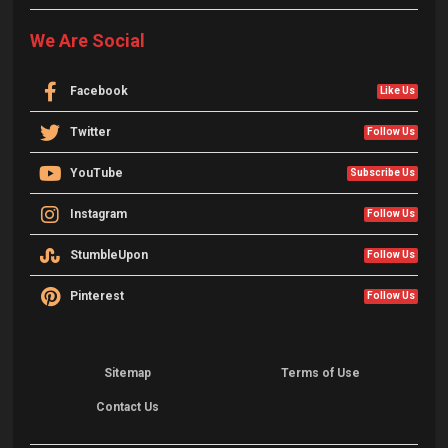
We Are Social
Facebook
Like Us
Twitter
Follow Us
YouTube
Subscribe Us
Instagram
Follow Us
StumbleUpon
Follow Us
Pinterest
Follow Us
Sitemap
Terms of Use
Contact Us