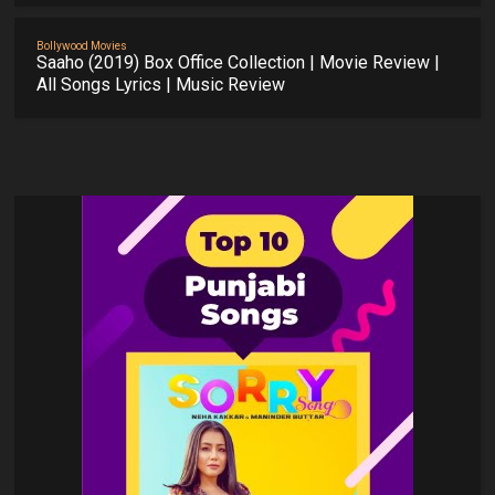
Bollywood Movies
Saaho (2019) Box Office Collection | Movie Review |
All Songs Lyrics | Music Review