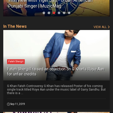
Interview With Tiger Jatt - Urban American
Punjabi Singer | MuzicMag
In The News
VIEW ALL
Fateh Shergil
Fateh Shergill raised an objection on G Khan's Roye Aan
for unfair credits
G Khan Fateh Controversy G Khan has released Poster of his coming
single track titled Roye Aan under the music label of Garry Sandhu. But
there is a ...
Sep 11, 2019