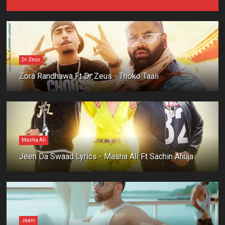
Dr Zeus
Zora Randhawa Ft Dr Zeus - Thoko Taali
Masha Ali
Jeen Da Swaad Lyrics - Masha Ali Ft Sachin Ahuja
Jaani