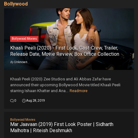
Bollywood
Bollywood Movies
Khaali Peeli (2020) - First Look, Cast-Crew, Trailer,
Release Date, Movie Review, Box Office Collection
By
Unknown
Khaali Peeli (2020) Zee Studios and Ali Abbas Zafar have
announced their upcoming Bollywood Movie titled Khaali Peeli
starring Ishaan Khatter and Ana...
Readmore
0
Aug 28, 2019
Bollywood Movies
Mar Jaavaan (2019) First Look Poster | Sidharth
Malhotra | Riteish Deshmukh