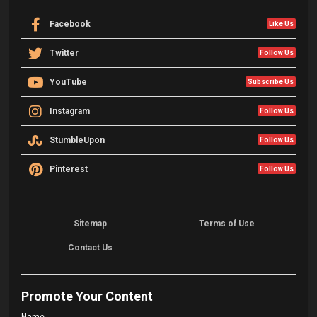
Facebook
Like Us
Twitter
Follow Us
YouTube
Subscribe Us
Instagram
Follow Us
StumbleUpon
Follow Us
Pinterest
Follow Us
Sitemap
Terms of Use
Contact Us
Promote Your Content
Name