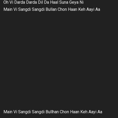
Oh Vi Darda Darda Dil Da Haal Suna Geya Ni
Main Vi Sangdi Sangdi Bullan Chon Haan Keh Aayi Aa
Main Vi Sangdi Sangdi Bullhan Chon Haan Keh Aayi Aa