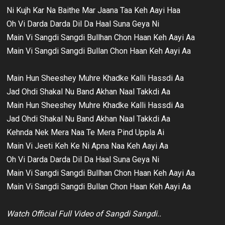
Ni Kujh Kar Na Baithe Mar Jaana Taa Keh Aayi Haa
Oh Vi Darda Darda Dil Da Haal Suna Geya Ni
Main Vi Sangdi Sangdi Bullhan Chon Haan Keh Aayi Aa
Main Vi Sangdi Sangdi Bullan Chon Haan Keh Aayi Aa
Main Hun Sheeshey Muhre Khadke Kalli Hassdi Aa
Jad Ohdi Shakal Nu Band Akhan Naal Takkdi Aa
Main Hun Sheeshey Muhre Khadke Kalli Hassdi Aa
Jad Ohdi Shakal Nu Band Akhan Naal Takkdi Aa
Kehnda Nek Mera Naa Te Mera Pind Uppla Ai
Main Vi Jeeti Keh Ke Ni Apna Naa Keh Aayi Aa
Oh Vi Darda Darda Dil Da Haal Suna Geya Ni
Main Vi Sangdi Sangdi Bullhan Chon Haan Keh Aayi Aa
Main Vi Sangdi Sangdi Bullan Chon Haan Keh Aayi Aa
Watch Official Full Video of Sangdi Sangdi..