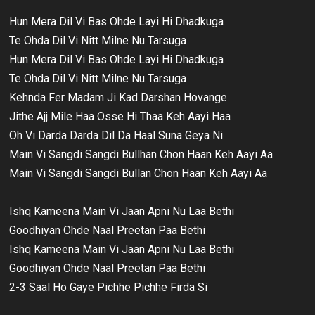
Hun Mera Dil Vi Bas Ohde Layi Hi Dhadkuga
Te Ohda Dil Vi Nitt Milne Nu Tarsuga
Hun Mera Dil Vi Bas Ohde Layi Hi Dhadkuga
Te Ohda Dil Vi Nitt Milne Nu Tarsuga
Kehnda Fer Madam Ji Kad Darshan Hovange
Jithe Ajj Mile Haa Osse Hi Thaa Keh Aayi Haa
Oh Vi Darda Darda Dil Da Haal Suna Geya Ni
Main Vi Sangdi Sangdi Bullhan Chon Haan Keh Aayi Aa
Main Vi Sangdi Sangdi Bullan Chon Haan Keh Aayi Aa
Ishq Kameena Main Vi Jaan Apni Nu Laa Bethi
Goodhiyan Ohde Naal Preetan Paa Bethi
Ishq Kameena Main Vi Jaan Apni Nu Laa Bethi
Goodhiyan Ohde Naal Preetan Paa Bethi
2-3 Saal Ho Gaye Pichhe Pichhe Firda Si