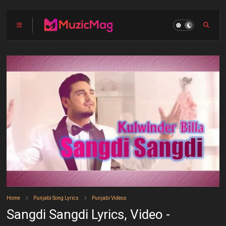
Home
Punjabi Song Lyrics
Punjabi Videos
Sangdi Sangdi Lyrics, Video -