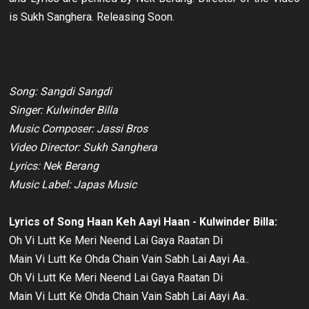
is Sukh Sanghera. Releasing Soon.
Song: Sangdi Sangdi
Singer: Kulwinder Billa
Music Composer: Jassi Bros
Video Director: Sukh Sanghera
Lyrics: Nek Berang
Music Label: Japas Music
Lyrics of Song Haan Keh Aayi Haan - Kulwinder Billa:
Oh Vi Lutt Ke Meri Neend Lai Gaya Raatan Di
Main Vi Lutt Ke Ohda Chain Vain Sabh Lai Aayi Aa..
Oh Vi Lutt Ke Meri Neend Lai Gaya Raatan Di
Main Vi Lutt Ke Ohda Chain Vain Sabh Lai Aayi Aa..