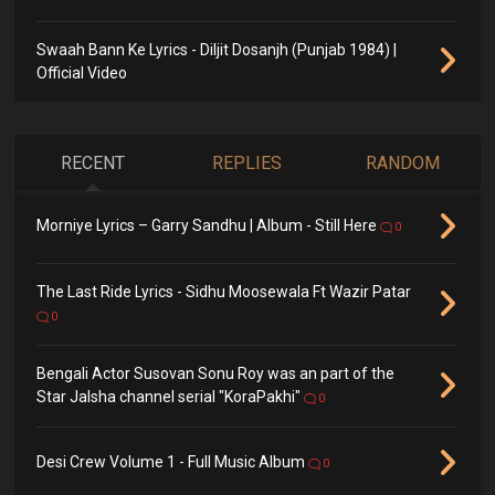
Swaah Bann Ke Lyrics - Diljit Dosanjh (Punjab 1984) |
Official Video
RECENT
REPLIES
RANDOM
Morniye Lyrics – Garry Sandhu | Album - Still Here
0
The Last Ride Lyrics - Sidhu Moosewala Ft Wazir Patar
0
Bengali Actor Susovan Sonu Roy was an part of the
Star Jalsha channel serial "KoraPakhi"
0
Desi Crew Volume 1 - Full Music Album
0