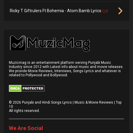
Ricky T Giftrulers Ft Bohemia - Atom Bamb Lyrics
0
Muzicmag is an entertainment platform serving Punjabi Music
Industry since 2012 with Latest info about music and movie releases.
We provide Movie Reviews, Interviews, Songs Lyrics and whatever is
related to Pollywood and Bollywood.
©
2026
Punjabi and Hindi Songs Lyrics | Music & Movie Reviews | Top
10
All rights reserved.
We Are Social