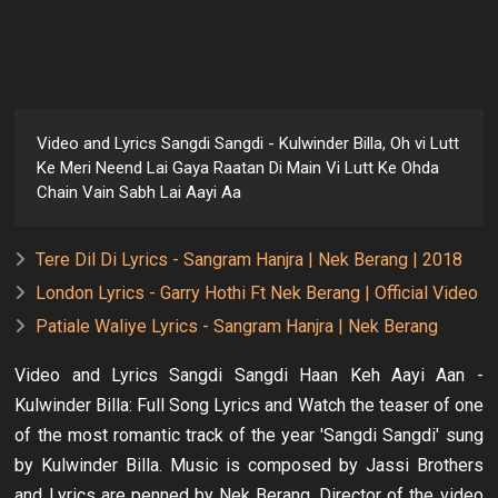
Video and Lyrics Sangdi Sangdi - Kulwinder Billa, Oh vi Lutt
Ke Meri Neend Lai Gaya Raatan Di Main Vi Lutt Ke Ohda
Chain Vain Sabh Lai Aayi Aa
Tere Dil Di Lyrics - Sangram Hanjra | Nek Berang | 2018
London Lyrics - Garry Hothi Ft Nek Berang | Official Video
Patiale Waliye Lyrics - Sangram Hanjra | Nek Berang
Video and Lyrics Sangdi Sangdi Haan Keh Aayi Aan -
Kulwinder Billa: Full Song Lyrics and Watch the teaser of one
of the most romantic track of the year 'Sangdi Sangdi' sung
by Kulwinder Billa. Music is composed by Jassi Brothers
and Lyrics are penned by Nek Berang. Director of the video