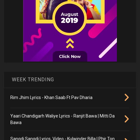
WEEK TRENDING
Rim Jhim Lyrics - Khan Saab Ft Pav Dharia
Yaari Chandigarh Waliye Lyrics - Ranjit Bawa | Mitti Da
Bawa
Sangdi Sangdi Lyrics, Video - Kulwinder Billa | Phir Ton