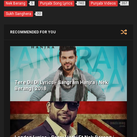
o
r
p
e
Nek Berang
Punjabi Song Lyrics
Punjabi Videos
5
740
357
k
p
s
t
Sukh Sanghera
30
RECOMMENDED FOR YOU
Tere Dil Di Lyrics - Sangram Hanjra | Nek
Berang | 2018