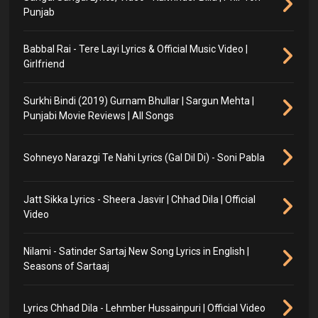
Punjab
Babbal Rai - Tere Layi Lyrics & Official Music Video |
Girlfriend
Surkhi Bindi (2019) Gurnam Bhullar | Sargun Mehta |
Punjabi Movie Reviews | All Songs
Sohneyo Narazgi Te Nahi Lyrics (Gal Dil Di) - Soni Pabla
Jatt Sikka Lyrics - Sheera Jasvir | Chhad Dila | Official
Video
Nilami - Satinder Sartaj New Song Lyrics in English |
Seasons of Sartaaj
Lyrics Chhad Dila - Lehmber Hussainpuri | Official Video