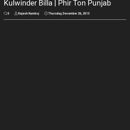
Kulwinder Billa | Phir Ton Punjab
0
Rajesh Kamboj
Thursday, December 26, 2013