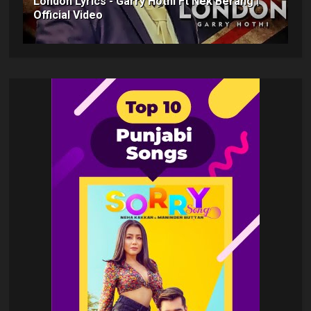
London Lyrics - Garry Hothi Ft Nek Berang |
Official Video